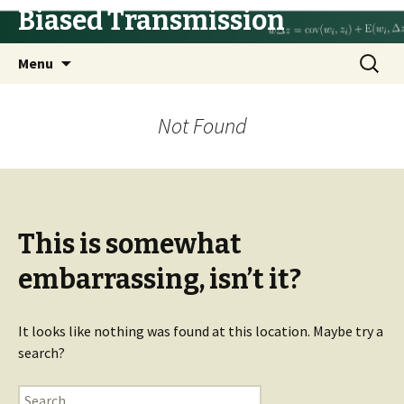
Biased Transmission
Skip
Search
Menu
to
for:
content
Not Found
This is somewhat
embarrassing, isn’t it?
It looks like nothing was found at this location. Maybe try a
search?
Search