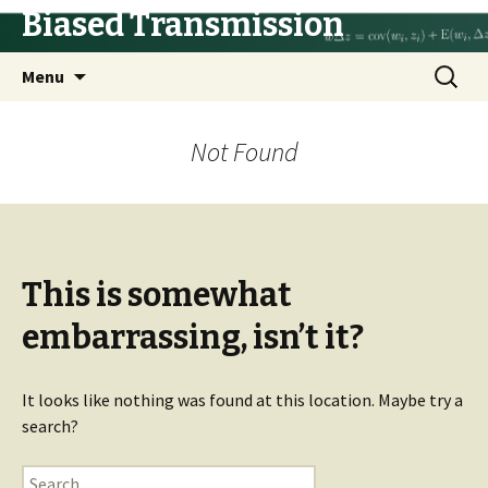
Biased Transmission
Skip
Search
Menu
to
for:
content
Not Found
This is somewhat
embarrassing, isn’t it?
It looks like nothing was found at this location. Maybe try a
search?
Search