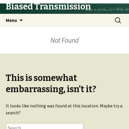
Biased Transmission
Skip
Search
Menu
to
for:
content
Not Found
This is somewhat
embarrassing, isn’t it?
It looks like nothing was found at this location. Maybe try a
search?
Search